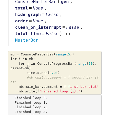
(
,
ConsoleMasterBar
gen
=
,
total
None
=
,
hide_graph
False
=
,
order
None
=
,
clean_on_interrupt
False
=
) ::
total_time
False
MasterBar
mb
=
ConsoleMasterBar
(
range
(
5
))
for
i
in
mb
:
for
j
in
ConsoleProgressBar
(
range
(
10
),
parent
=
mb
):
time
.
sleep
(
0.01
)
#mb.child.comment = f'second bar st
at'
mb
.
main_bar
.
comment
=
f
'first bar stat'
mb
.
write
(
f
'Finished loop 
{
i
}
.'
)
Finished loop 0.                                                                  

Finished loop 1.                                                                  

Finished loop 2.                                                                  

Finished loop 3.                                                                  
