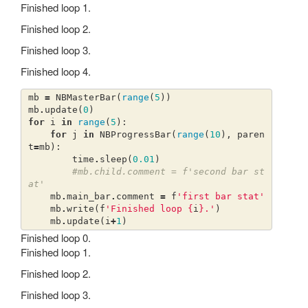
Finished loop 1.
Finished loop 2.
Finished loop 3.
Finished loop 4.
mb
=
NBMasterBar
(
range
(
5
))
mb
.
update
(
0
)
for
i
in
range
(
5
):
for
j
in
NBProgressBar
(
range
(
10
),
paren
t
=
mb
):
time
.
sleep
(
0.01
)
#mb.child.comment = f'second bar st
at'
mb
.
main_bar
.
comment
=
f
'first bar stat'
mb
.
write
(
f
'Finished loop 
{
i
}
.'
)
mb
.
update
(
i
+
1
)
Finished loop 0.
Finished loop 1.
Finished loop 2.
Finished loop 3.