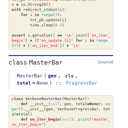
s
=
io
.
StringIO
()
with
redirect_stdout
(
s
):
for
i
in
range
(
7
):
tst_pb
.
update
(
i
)
time
.
sleep
(
0.1
)
assert
s
.
getvalue
()
==
'
\n
'
.
join
([
'on_iter_
begin'
]
+
[
f
'on_update 
{
i
}
'
for
i
in
range
(
7
)]
+
[
'on_iter_end'
])
+
'
\n
'
[source]
class
MasterBar
(
,
,
MasterBar
gen
cls
=
) ::
total
None
ProgressBar
class
VerboseMasterBar
(
MasterBar
):
def
__init__
(
self
,
gen
,
total
=
None
):
su
per
()
.
__init__
(
gen
,
VerboseProgressBar
,
tot
al
=
total
)
def
on_iter_begin
(
self
):
print
(
"master_
on_iter_begin"
)