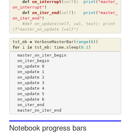
def
on_interrupt
(
self
):
print
(
"master_
on_interrupt"
)
def
on_iter_end
(
self
):
print
(
"master_
on_iter_end"
)
#def on_update(self, val, text): print
(f"master_on_update {val}")
tst_mb
=
VerboseMasterBar
(
range
(
6
))
for
i
in
tst_mb
:
time
.
sleep
(
0.1
)
master_on_iter_begin

on_iter_begin

on_update 0

on_update 1

on_update 2

on_update 3

on_update 4

on_update 5

on_update 6

on_iter_end

Notebook progress bars