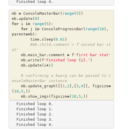
mb
=
ConsoleMasterBar
(
range
(
5
))
mb
.
update
(
0
)
for
i
in
range
(
5
):
for
j
in
ConsoleProgressBar
(
range
(
10
),
parent
=
mb
):
time
.
sleep
(
0.01
)
#mb.child.comment = f'second bar st
at'
mb
.
main_bar
.
comment
=
f
'first bar stat'
mb
.
write
(
f
'Finished loop 
{
i
}
.'
)
mb
.
update
(
i
+
1
)
# confirming a kwarg can be passed to C
onsoleMasterBar instance
mb
.
update_graph
([[
1
,
2
],[
3
,
4
]],
figsize
=
(
10
,
5
,))
mb
.
show_imgs
(
figsize
=
(
10
,
5
,))
Finished loop 0.                                                                  

Finished loop 1.                                                                  

Finished loop 2.                                                                  

Finished loop 3.                                                                  
