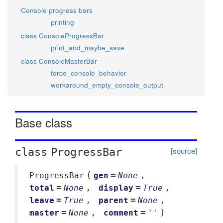
Console progress bars
printing
class ConsoleProgressBar
print_and_maybe_save
class ConsoleMasterBar
force_console_behavior
workaround_empty_console_output
Base class
[source]
class
ProgressBar
(
=
,
ProgressBar
gen
None
=
,
=
,
total
None
display
True
=
,
=
,
leave
True
parent
None
=
,
=
)
master
None
comment
''