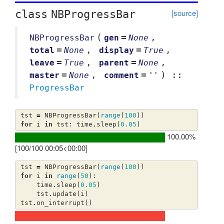
[source]
class
NBProgressBar
(
=
,
NBProgressBar
gen
None
=
,
=
,
total
None
display
True
=
,
=
,
leave
True
parent
None
=
,
=
) ::
master
None
comment
''
ProgressBar
tst
=
NBProgressBar
(
range
(
100
))
for
i
in
tst
:
time
.
sleep
(
0.05
)
100.00%
[100/100 00:05<00:00]
tst
=
NBProgressBar
(
range
(
100
))
for
i
in
range
(
50
):
time
.
sleep
(
0.05
)
tst
.
update
(
i
)
tst
.
on_interrupt
()