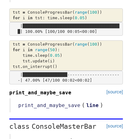
tst
=
ConsoleProgressBar
(
range
(
100
))
for
i
in
tst
:
time
.
sleep
(
0.05
)
 |███████████████████████████████████████
tst
=
ConsoleProgressBar
(
range
(
100
))
for
i
in
range
(
50
):
time
.
sleep
(
0.05
)
tst
.
update
(
i
)
tst
.
on_interrupt
()
 |██████████████████---------------------
[source]
print_and_maybe_save
(
)
print_and_maybe_save
line
[source]
class
ConsoleMasterBar