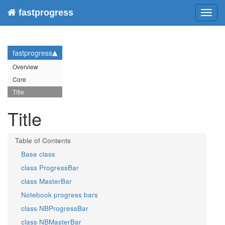
fastprogress
Toggl
navig
fastprogress
Overview
Core
Title
Title
Base class
class ProgressBar
class MasterBar
Notebook progress bars
class NBProgressBar
class NBMasterBar