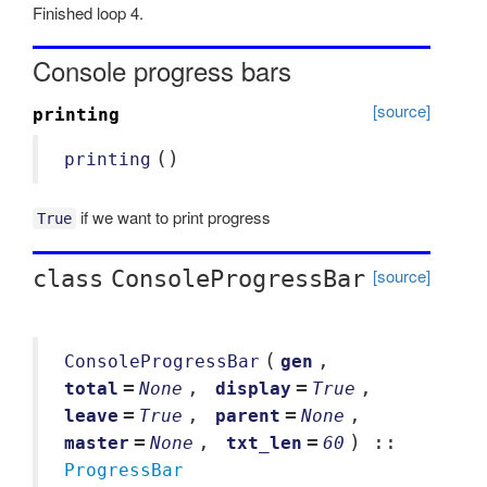
Finished loop 4.
Console progress bars
[source]
printing
()
printing
if we want to print progress
True
[source]
class
ConsoleProgressBar
(
,
ConsoleProgressBar
gen
=
,
=
,
total
None
display
True
=
,
=
,
leave
True
parent
None
=
,
=
) ::
master
None
txt_len
60
ProgressBar