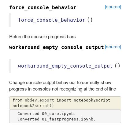
[source]
force_console_behavior
()
force_console_behavior
Return the console progress bars
[source]
workaround_empty_console_output
()
workaround_empty_console_output
Change console output behaviour to correctly show
progress in consoles not recognizing at the end of line
from
nbdev.export
import
notebook2script
notebook2script
()
Converted 00_core.ipynb.
