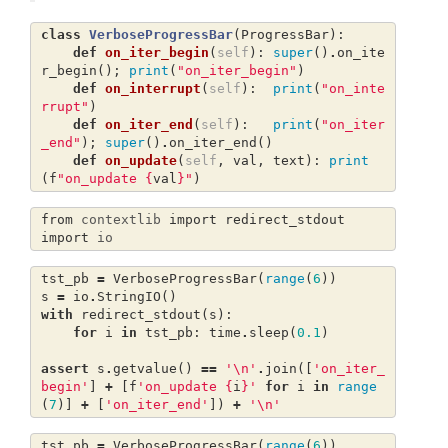
class
VerboseProgressBar
(
ProgressBar
):
def
on_iter_begin
(
self
):
super
()
.
on_ite
r_begin
();
print
(
"on_iter_begin"
)
def
on_interrupt
(
self
):
print
(
"on_inte
rrupt"
)
def
on_iter_end
(
self
):
print
(
"on_iter
_end"
);
super
()
.
on_iter_end
()
def
on_update
(
self
,
val
,
text
):
print
(
f
"on_update 
{
val
}
"
)
from
contextlib
import
redirect_stdout
import
io
tst_pb
=
VerboseProgressBar
(
range
(
6
))
s
=
io
.
StringIO
()
with
redirect_stdout
(
s
):
for
i
in
tst_pb
:
time
.
sleep
(
0.1
)
assert
s
.
getvalue
()
==
'
\n
'
.
join
([
'on_iter_
begin'
]
+
[
f
'on_update 
{
i
}
'
for
i
in
range
(
7
)]
+
[
'on_iter_end'
])
+
'
\n
'
tst_pb
=
VerboseProgressBar
(
range
(
6
))