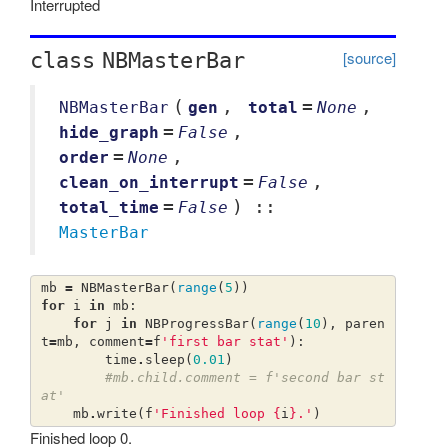
Interrupted
[source]
class
NBMasterBar
(
,
=
,
NBMasterBar
gen
total
None
=
,
hide_graph
False
=
,
order
None
=
,
clean_on_interrupt
False
=
) ::
total_time
False
MasterBar
mb
=
NBMasterBar
(
range
(
5
))
for
i
in
mb
:
for
j
in
NBProgressBar
(
range
(
10
),
paren
t
=
mb
,
comment
=
f
'first bar stat'
):
time
.
sleep
(
0.01
)
#mb.child.comment = f'second bar st
at'
mb
.
write
(
f
'Finished loop 
{
i
}
.'
)
Finished loop 0.